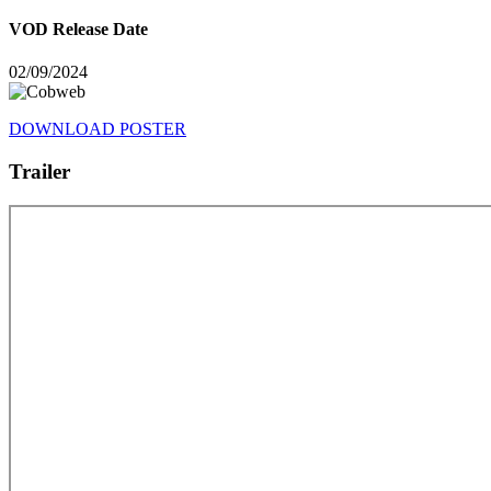
VOD Release Date
02/09/2024
DOWNLOAD POSTER
Trailer