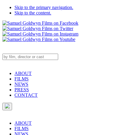
Skip to the primary navigation.
Skip to the content.
ABOUT
FILMS
NEWS
PRESS
CONTACT
ABOUT
FILMS
NEWS