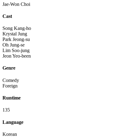
Jae-Won Choi
Cast
Song Kang-ho
Krystal Jung
Park Jeong-su
Oh Jung-se
Lim Soo-jung
Jeon Yeo-been
Genre
Comedy
Foreign
Runtime
135
Language
Korean