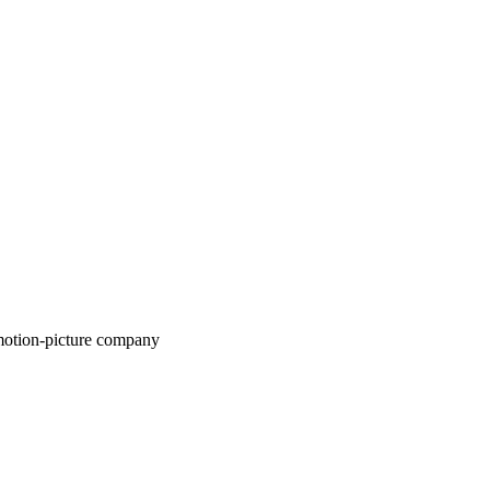
motion-picture company