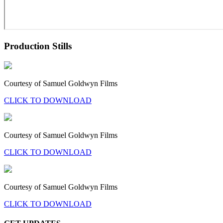
Production Stills
Courtesy of Samuel Goldwyn Films
CLICK TO DOWNLOAD
Courtesy of Samuel Goldwyn Films
CLICK TO DOWNLOAD
Courtesy of Samuel Goldwyn Films
CLICK TO DOWNLOAD