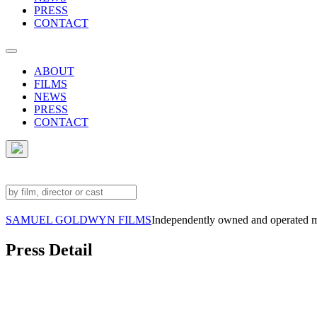
PRESS
CONTACT
ABOUT
FILMS
NEWS
PRESS
CONTACT
SAMUEL GOLDWYN FILMS
Independently owned and operated 
Press Detail