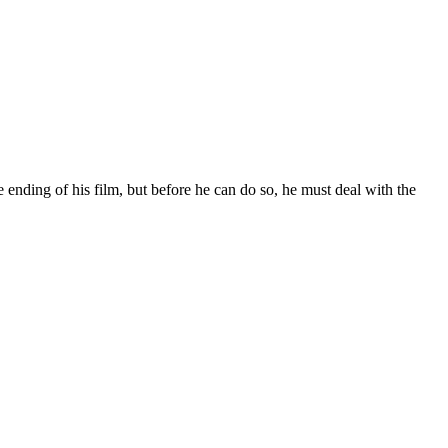
ending of his film, but before he can do so, he must deal with the