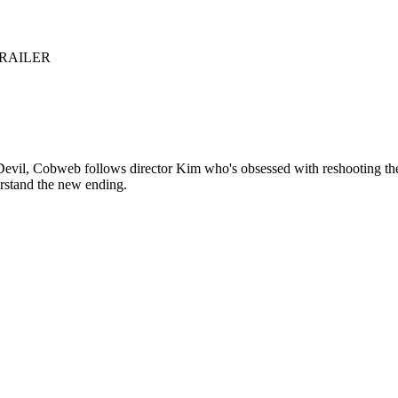
TRAILER
Devil, Cobweb follows director Kim who's obsessed with reshooting the 
erstand the new ending.