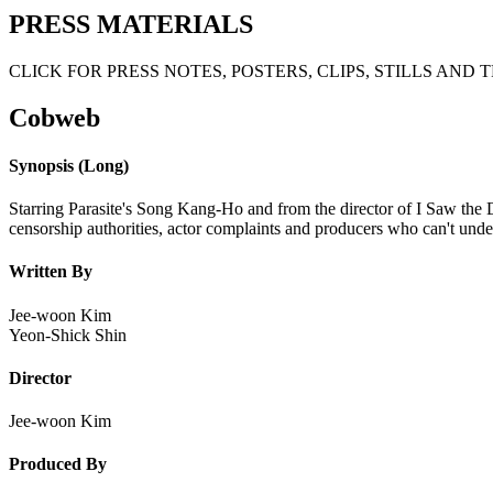
PRESS MATERIALS
CLICK FOR PRESS NOTES, POSTERS, CLIPS, STILLS AND 
Cobweb
Synopsis (Long)
Starring Parasite's Song Kang-Ho and from the director of I Saw the 
censorship authorities, actor complaints and producers who can't und
Written By
Jee-woon Kim
Yeon-Shick Shin
Director
Jee-woon Kim
Produced By