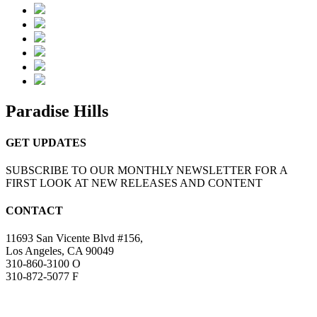
Paradise Hills
GET UPDATES
SUBSCRIBE TO OUR MONTHLY NEWSLETTER FOR A
FIRST LOOK AT NEW RELEASES AND CONTENT
CONTACT
11693 San Vicente Blvd #156,
Los Angeles, CA 90049
310-860-3100 O
310-872-5077 F