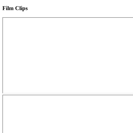
Film Clips