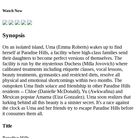
Watch Now
Synopsis
On an isolated island, Uma (Emma Roberts) wakes up to find
herself at Paradise Hills, a facility where high-class families send
their daughters to become perfect versions of themselves. The
facility is run by the mysterious Duchess (Milla Jovovich) where
calibrated treatments including etiquette classes, vocal lessons,
beauty treatments, gymnastics and restricted diets, resolve all
physical and emotional shortcomings within two months. The
outspoken Uma finds solace and friendship in other Paradise Hills
residents -- Chloe (Danielle McDonald), Yu (Awkwafina) and
Mexican popstar Amarna (Eiza Gonzalez). Uma soon realizes that
lurking behind all this beauty is a sinister secret. It's a race against
the clock as Uma and her friends try to escape Paradise Hills before
it consumes them all.
Title
Paradise Hills