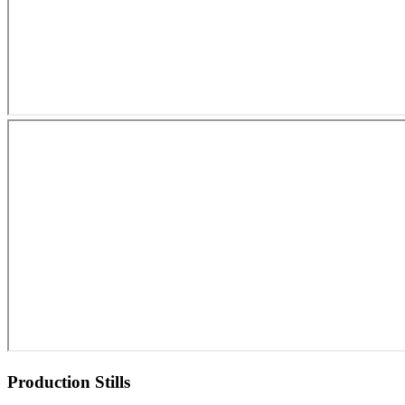
Production Stills