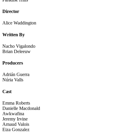
Director
Alice Waddington
Written By
Nacho Vigalondo
Brian Deleeuw
Producers
Adrián Guerra
Núria Valls
Cast
Emma Roberts
Danielle Macdonald
Awkwafina
Jeremy Irvine
Arnaud Valois
Eiza Gonzalez