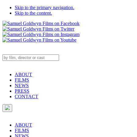
Skip to the primary navigation.
Skip to the content.
ABOUT
FILMS
NEWS
PRESS
CONTACT
ABOUT
FILMS
NEWS