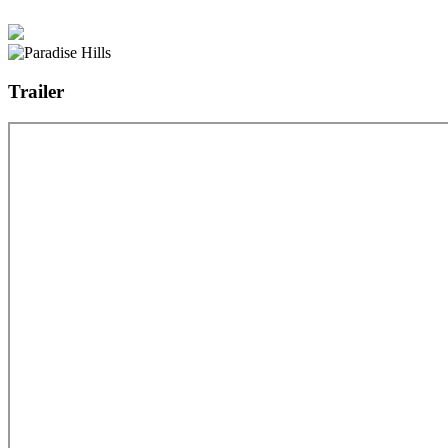
Trailer