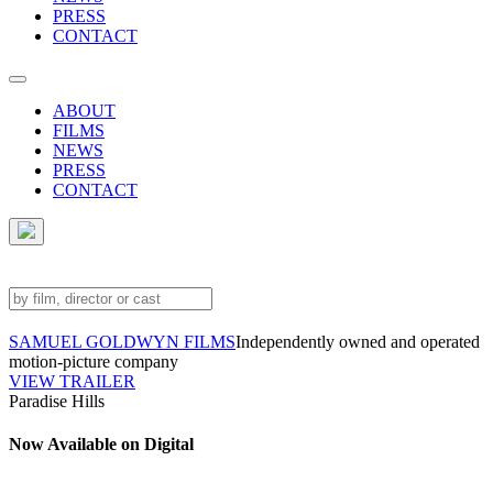
PRESS
CONTACT
ABOUT
FILMS
NEWS
PRESS
CONTACT
SAMUEL GOLDWYN FILMS
Independently owned and operated
motion-picture company
VIEW TRAILER
Paradise Hills
Now Available on Digital