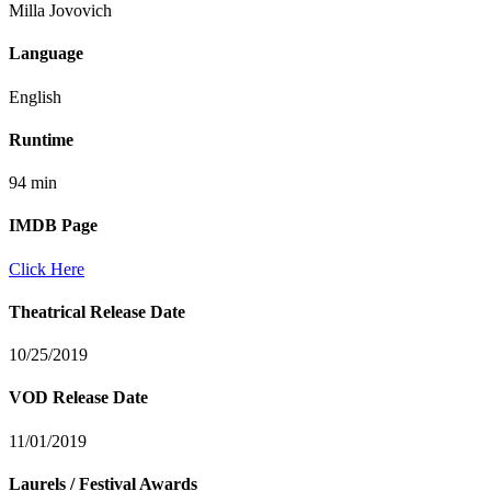
Milla Jovovich
Language
English
Runtime
94 min
IMDB Page
Click Here
Theatrical Release Date
10/25/2019
VOD Release Date
11/01/2019
Laurels / Festival Awards