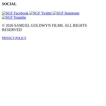
SOCIAL
© 2026 SAMUEL GOLDWYN FILMS. ALL RIGHTS
RESERVED
PRIVACY POLICY