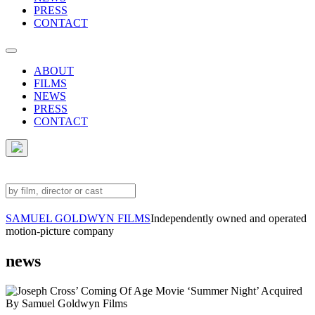
PRESS
CONTACT
ABOUT
FILMS
NEWS
PRESS
CONTACT
SAMUEL GOLDWYN FILMS
Independently owned and operated
motion-picture company
news