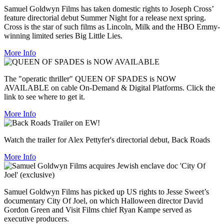
Samuel Goldwyn Films has taken domestic rights to Joseph Cross’
feature directorial debut Summer Night for a release next spring.
Cross is the star of such films as Lincoln, Milk and the HBO Emmy-
winning limited series Big Little Lies.
More Info
The "operatic thriller" QUEEN OF SPADES is NOW
AVAILABLE on cable On-Demand & Digital Platforms. Click the
link to see where to get it.
More Info
Watch the trailer for Alex Pettyfer's directorial debut, Back Roads
More Info
Samuel Goldwyn Films has picked up US rights to Jesse Sweet’s
documentary City Of Joel, on which Halloween director David
Gordon Green and Visit Films chief Ryan Kampe served as
executive producers.