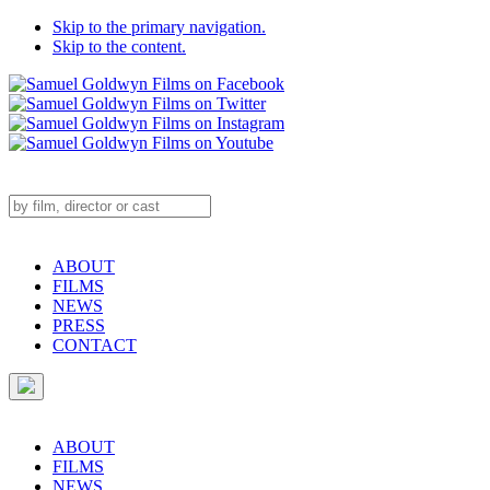
Skip to the primary navigation.
Skip to the content.
ABOUT
FILMS
NEWS
PRESS
CONTACT
ABOUT
FILMS
NEWS