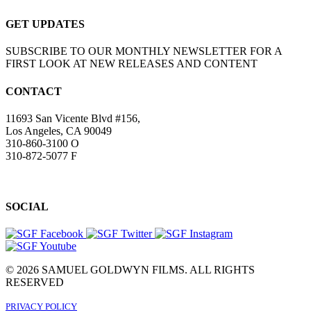
GET UPDATES
SUBSCRIBE TO OUR MONTHLY NEWSLETTER FOR A
FIRST LOOK AT NEW RELEASES AND CONTENT
CONTACT
11693 San Vicente Blvd #156,
Los Angeles, CA 90049
310-860-3100 O
310-872-5077 F
SOCIAL
© 2026 SAMUEL GOLDWYN FILMS. ALL RIGHTS
RESERVED
PRIVACY POLICY