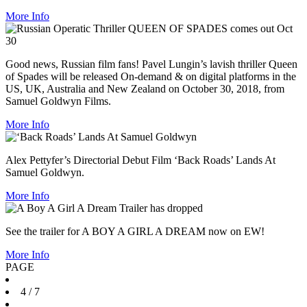
More Info
Good news, Russian film fans! Pavel Lungin’s lavish thriller Queen
of Spades will be released On-demand & on digital platforms in the
US, UK, Australia and New Zealand on October 30, 2018, from
Samuel Goldwyn Films.
More Info
Alex Pettyfer’s Directorial Debut Film ‘Back Roads’ Lands At
Samuel Goldwyn.
More Info
See the trailer for A BOY A GIRL A DREAM now on EW!
More Info
PAGE
4
/ 7